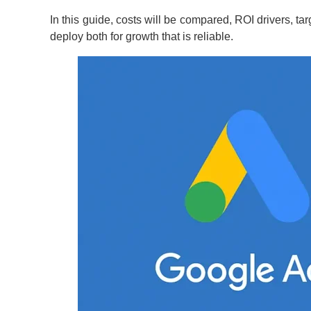
In this guide, costs will be compared, ROI drivers, t
deploy both for growth that is reliable.