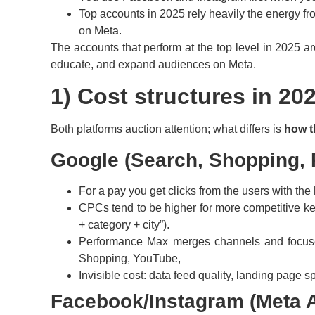
Top accounts in 2025 rely heavily the energy f
on Meta.
The accounts that perform at the top level in 2025 a
educate, and expand audiences on Meta.
1) Cost structures in 202
Both platforms auction attention; what differs is
how t
Google (Search, Shopping, 
For a pay you get clicks from the users with the 
CPCs tend to be higher for more competitive key
+ category + city”).
Performance Max merges channels and focuses o
Shopping, YouTube,
Invisible cost: data feed quality, landing page
Facebook/Instagram (Meta 