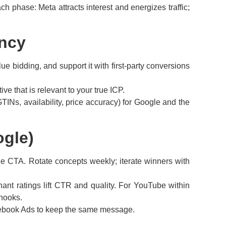
 phase: Meta attracts interest and energizes traffic;
ency
e bidding, and support it with first-party conversions
e that is relevant to your true ICP.
TINs, availability, price accuracy) for Google and the
ogle)
mple CTA. Rotate concepts weekly; iterate winners with
ant ratings lift CTR and quality. For YouTube within
hooks.
cebook Ads to keep the same message.