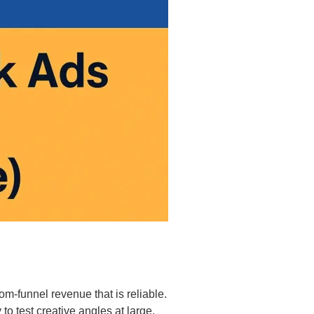
m-funnel revenue that is reliable.
to test creative angles at large.