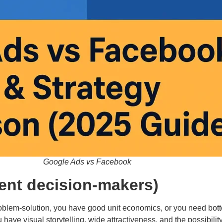
Google Ads vs Facebook
ient decision-makers)
blem-solution, you have good unit economics, or you need botto
ve visual storytelling, wide attractiveness, and the possibility 