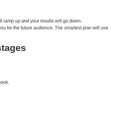
ill ramp up and your results will go down.
ou for the future audience. The smartest plan will use
stages
book.