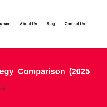
urses
About Us
Blog
Contact Us
tegy Comparison (2025
de)