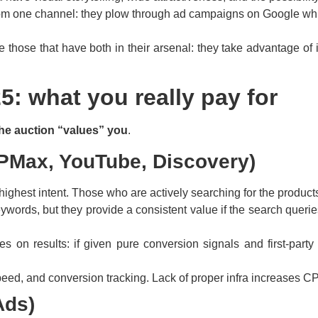
rom one channel: they plow through ad campaigns on Google whi
re those that have both in their arsenal: they take advantage o
5: what you really pay for
he auction “values” you
.
PMax, YouTube, Discovery)
highest intent. Those who are actively searching for the products/
words, but they provide a consistent value if the search querie
n results: if given pure conversion signals and first-party d
 speed, and conversion tracking. Lack of proper infra increase
Ads)