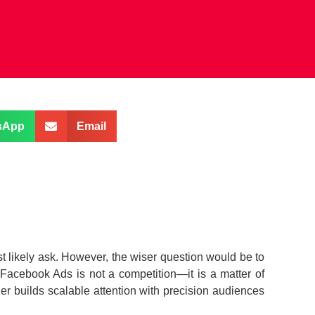
sApp
Email
t likely ask. However, the wiser question would be to
 Facebook Ads is not a competition—it is a matter of
er builds scalable attention with precision audiences