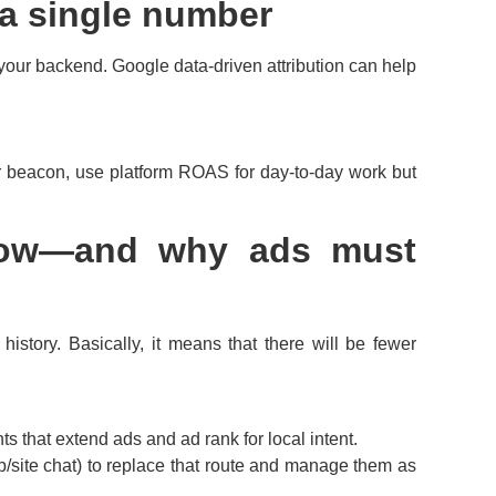
t a single number
your backend. Google data-driven attribution can help
beacon, use platform ROAS for day-to-day work but
know—and why ads must
istory. Basically, it means that there will be fewer
 that extend ads and ad rank for local intent.
p/site chat) to replace that route and manage them as