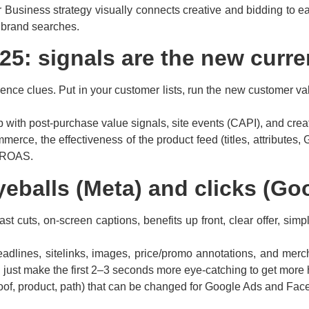
Business strategy visually connects creative and bidding to each
 brand searches.
025: signals are the new curr
nce clues. Put in your customer lists, run the new customer valu
 with post-purchase value signals, site events (CAPI), and creativ
rce, the effectiveness of the product feed (titles, attributes, G
th ROAS.
yeballs (Meta) and clicks (Go
ast cuts, on-screen captions, benefits up front, clear offer, si
adlines, sitelinks, images, price/promo annotations, and merch
ust make the first 2–3 seconds more eye-catching to get more 
oof, product, path) that can be changed for Google Ads and Fa