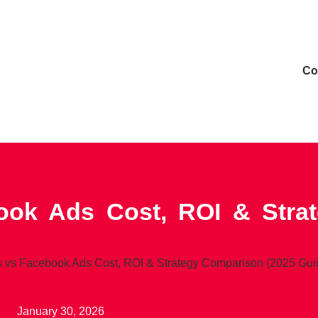
Сo
ok Ads Cost, ROI & Stra
 vs Facebook Ads Cost, ROI & Strategy Comparison (2025 Gui
January 30, 2026