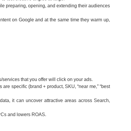
le preparing, opening, and extending their audiences
f intent on Google and at the same time they warm up,
services that you offer will click on your ads.
s are specific (brand + product, SKU, “near me,” “best
ata, it can uncover attractive areas across Search,
s CPCs and lowers ROAS.