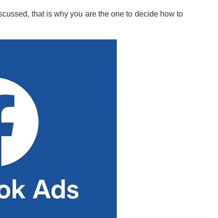
iscussed, that is why you are the one to decide how to