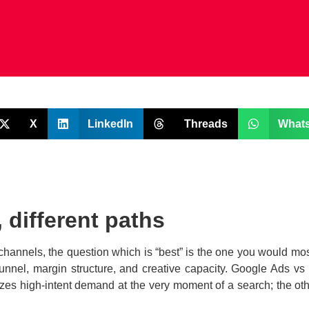
X
LinkedIn
Threads
What
 different paths
 channels, the question which is “best” is the one you would mos
funnel, margin structure, and creative capacity. Google Ads vs
izes high-intent demand at the very moment of a search; the oth