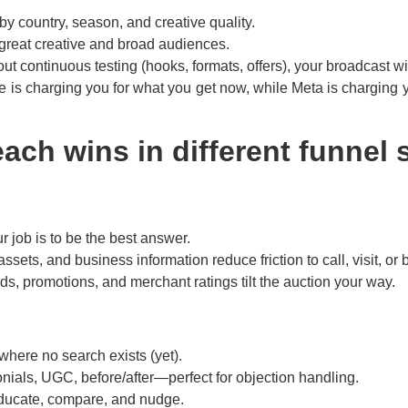
 country, season, and creative quality.
great creative and broad audiences.
hout continuous testing (hooks, formats, offers), your broadcast w
e is charging you for what you get now, while Meta is charging y
ach wins in different funnel 
 job is to be the best answer.
assets, and business information reduce friction to call, visit, or 
ds, promotions, and merchant ratings tilt the auction your way.
 where no search exists (yet).
nials, UGC, before/after—perfect for objection handling.
educate, compare, and nudge.