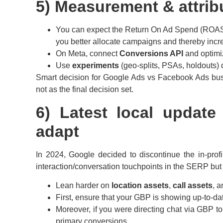
5) Measurement & attribu
You can expect the Return On Ad Spend (ROAS) r
you better allocate campaigns and thereby incre
On Meta, connect
Conversions API
and optimi
Use
experiments
(geo-splits, PSAs, holdouts) q
Smart decision for Google Ads vs Facebook Ads bu
not as the final decision set.
6) Latest local upda
adapt
In 2024, Google decided to discontinue the in-profi
interaction/conversation touchpoints in the SERP but 
Lean harder on
location assets
,
call assets
, 
First, ensure that your GBP is showing up-to-da
Moreover, if you were directing chat via GBP t
primary conversions.