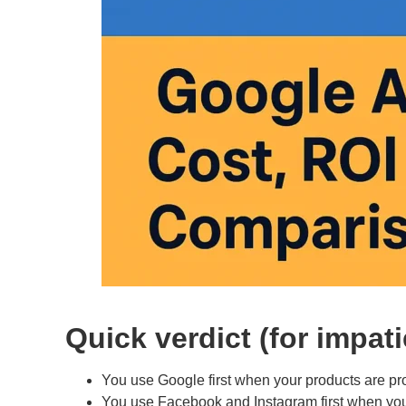
Quick verdict (for impat
You use Google first when your products are pro
You use Facebook and Instagram first when you ha