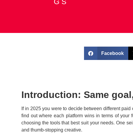
G S
Call Now
Facebook
Introduction: Same goal,
If in 2025 you were to decide between different paid
find out where each platform wins in terms of your 
choosing the tools that best suit your needs. One se
and thumb-stopping creative.