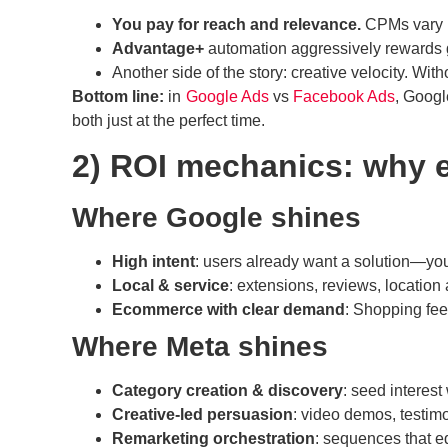
You pay for reach and relevance.
CPMs vary by
Advantage+
automation aggressively rewards 
Another side of the story: creative velocity. Wit
Bottom line:
in
Google Ads
vs
Facebook Ads
, Googl
both just at the perfect time.
2) ROI mechanics: why e
Where Google shines
High intent
: users already want a solution—your
Local & service
: extensions, reviews, location 
Ecommerce with clear demand
: Shopping fee
Where Meta shines
Category creation & discovery
: seed interest
Creative-led persuasion
: video demos, testimo
Remarketing orchestration
: sequences that 