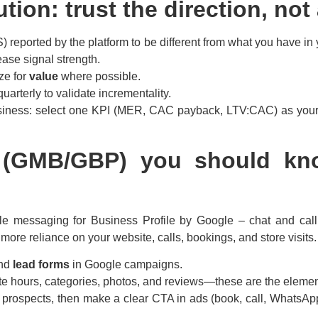
tion: trust the direction, no
eported by the platform to be different from what you have in 
ase signal strength.
ze for
value
where possible.
uarterly to validate incrementality.
siness: select one KPI (MER, CAC payback, LTV:CAC) as your 
te (GMB/GBP) you should 
le messaging for Business Profile by Google – chat and call h
more reliance on your website, calls, bookings, and store visits.
and
lead forms
in Google campaigns.
te hours, categories, photos, and reviews—these are the elements
o prospects, then make a clear CTA in ads (book, call, WhatsAp