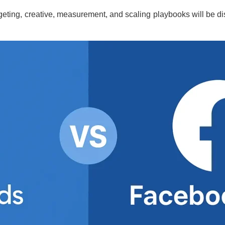
argeting, creative, measurement, and scaling playbooks will be d