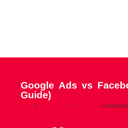
Google Ads vs Facebo
Guide)
Home
»
Digital Marketing
»
Google ads
»
Google Ads