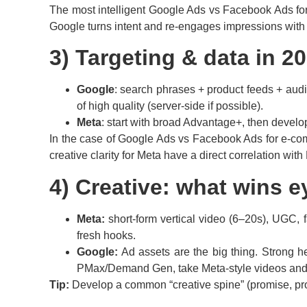
The most intelligent Google Ads vs Facebook Ads for 
Google turns intent and re-engages impressions with
3) Targeting & data in 2
Google
: search phrases + product feeds + audie
of high quality (server-side if possible).
Meta
: start with broad Advantage+, then develop
In the case of Google Ads vs Facebook Ads for e-comme
creative clarity for Meta have a direct correlation wi
4) Creative: what wins e
Meta:
short-form vertical video (6–20s), UGC, f
fresh hooks.
Google:
Ad assets are the big thing. Strong he
PMax/Demand Gen, take Meta-style videos and j
Tip:
Develop a common “creative spine” (promise, pr