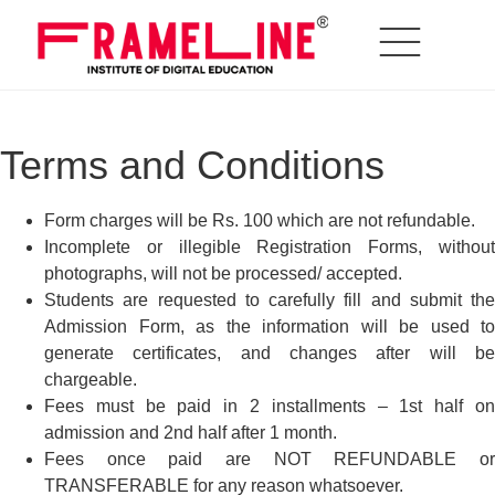
Terms and Conditions
Form charges will be Rs. 100 which are not refundable.
Incomplete or illegible Registration Forms, without
photographs, will not be processed/ accepted.
Students are requested to carefully fill and submit the
Admission Form, as the information will be used to
generate certificates, and changes after will be
chargeable.
Fees must be paid in 2 installments – 1st half on
admission and 2nd half after 1 month.
Fees once paid are NOT REFUNDABLE or
TRANSFERABLE for any reason whatsoever.