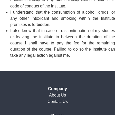
code of conduct of the institute.
I understand that the consumption of alcohol, drugs, or
any other intoxicant and smoking within the Institute
premises is forbidden.
I also know that in case of discontinuation of my studies
or leaving the institute in between the duration of the
course I shall have to pay the fee for the remaining
duration of the course. Failing to do so the institute can
take any legal action against me.
Company
About Us
Contact Us