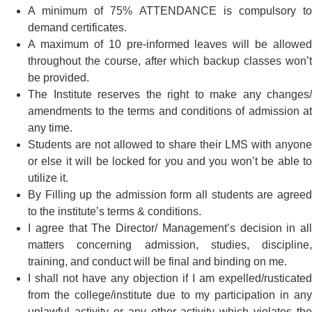
A minimum of 75% ATTENDANCE is compulsory to
demand certificates.
A maximum of 10 pre-informed leaves will be allowed
throughout the course, after which backup classes won’t
be provided.
The Institute reserves the right to make any changes/
amendments to the terms and conditions of admission at
any time.
Students are not allowed to share their LMS with anyone
or else it will be locked for you and you won’t be able to
utilize it.
By Filling up the admission form all students are agreed
to the institute’s terms & conditions.
I agree that The Director/ Management’s decision in all
matters concerning admission, studies, discipline,
training, and conduct will be final and binding on me.
I shall not have any objection if I am expelled/rusticated
from the college/institute due to my participation in any
unlawful activity or any other activity which violates the