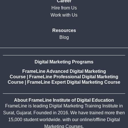
Career
Hire from Us
Work with Us
Resources
Blog
Digital Marketing Programs
FrameLine Advanced Digital Marketing
Course
|
FrameLine Professional Digital Marketing
Course
|
FrameLine Expert Digital Marketing Course
About FrameLine Institute of Digital Education
FrameLine is leading Digital Marketing Training Institute in
Surat, Gujarat. Founded in 2016. We have trained more then
15,000 student worldwide. with our online/offline Digital
Marketing Courses.