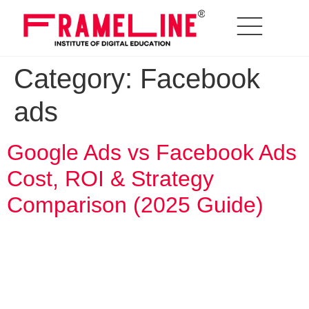
Category:
Facebook
ads
Google Ads vs Facebook Ads
Cost, ROI & Strategy
Comparison (2025 Guide)