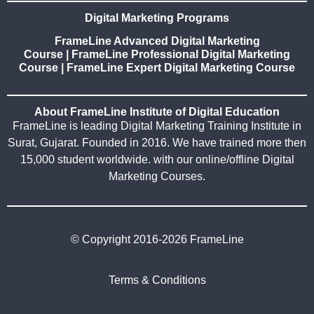
Digital Marketing Programs
FrameLine Advanced Digital Marketing
Course
|
FrameLine Professional Digital Marketing
Course
|
FrameLine Expert Digital Marketing Course
About FrameLine Institute of Digital Education
FrameLine is leading Digital Marketing Training Institute in
Surat, Gujarat. Founded in 2016. We have trained more then
15,000 student worldwide. with our online/offline Digital
Marketing Courses.
© Copyright 2016-2026 FrameLine
Terms & Conditions