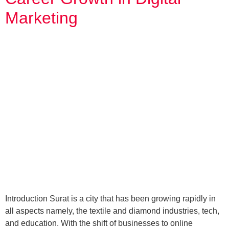
Marketing
Introduction Surat is a city that has been growing rapidly in
all aspects namely, the textile and diamond industries, tech,
and education. With the shift of businesses to online