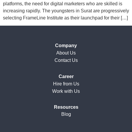
platforms, the need for digital marketers who are skilled is
increasing rapidly. The youngsters in Surat are progressively
selecting FrameLine Institute as their launchpad for their […]
Company
About Us
Contact Us
Career
Hire from Us
Work with Us
Resources
Blog