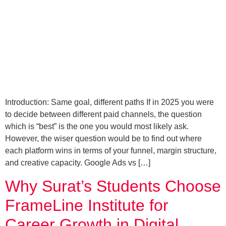
Introduction: Same goal, different paths If in 2025 you were
to decide between different paid channels, the question
which is “best” is the one you would most likely ask.
However, the wiser question would be to find out where
each platform wins in terms of your funnel, margin structure,
and creative capacity. Google Ads vs […]
Why Surat’s Students Choose
FrameLine Institute for
Career Growth in Digital